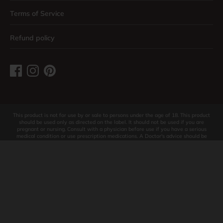
Terms of Service
Refund policy
This product is not for use by or sale to persons under the age of 18. This product
should be used only as directed on the label. It should not be used if you are
pregnant or nursing. Consult with a physician before use if you have a serious
medical condition or use prescription medications. A Doctor's advice should be
sought before using this and any supplemental dietary product. All trademarks and
copyrights are property of their respective owners and are not affiliated with nor
do they endorse this product. These statements have not been evaluated by the
FDA. This product is not intended to diagnose, treat, cure or prevent any disease.
These products contain less than 0.3% THC. Individual weight loss results will vary.
Contact Support for return policy. By using this site you agree to follow the Privacy
Policy and all Terms & Conditions printed on this site. Void Where Prohibited By
Law.