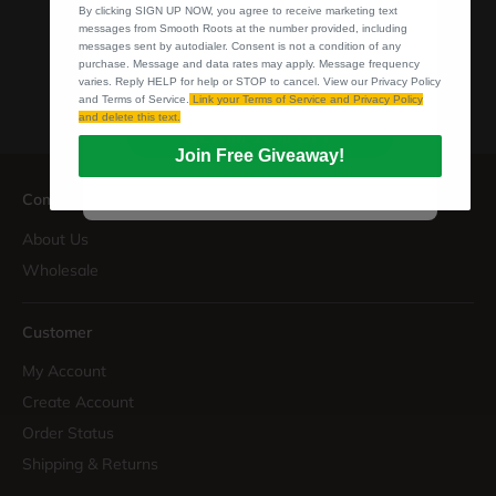
By clicking SIGN UP NOW, you agree to receive marketing text
purchase. Message and data rates may apply.
messages from Smooth Roots at the number provided, including
Message frequency varies. Reply HELP for help or
messages sent by autodialer. Consent is not a condition of any
STOP to cancel. View our Privacy Policy and Terms
purchase. Message and data rates may apply. Message frequency
of Service.
Link your Terms of Service and Privacy
varies. Reply HELP for help or STOP to cancel. View our Privacy Policy
Policy and delete this text.
and Terms of Service.
Link your Terms of Service and Privacy Policy
and delete this text.
CLAIM 10% OFF
Join Free Giveaway!
Company
About Us
Wholesale
Customer
My Account
Create Account
Order Status
Shipping & Returns