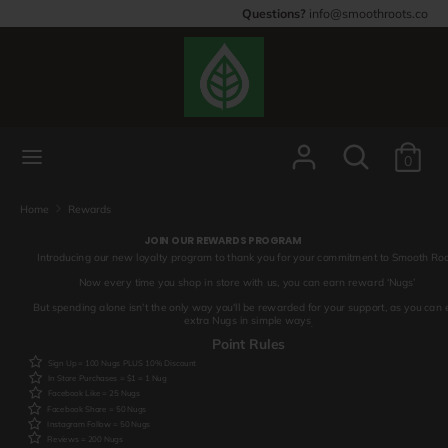
Skip
Questions?
info@smoothroots.co
to
content
Search
Search
our
store
Search
Search
0
our
store
Home
Rewards
JOIN OUR REWARDS PROGRAM
Introducing our new loyalty program to thank you for your commitment to Smooth Roo
Now every time you shop in store with us, you can earn reward ‘Nugs’
But spending alone isn't the only way you'll be rewarded for your support, as you can 
extra Nugs in simple ways
.
Point Rules
Sign Up = 100 Nugs PLUS 10% Discount
In Store Purchases = $1 = 1 Nug
Facebook Like = 25 Nugs
Facebook Share = 50 Nugs
Instagram Follow = 50 Nugs
Reviews = 200 Nugs